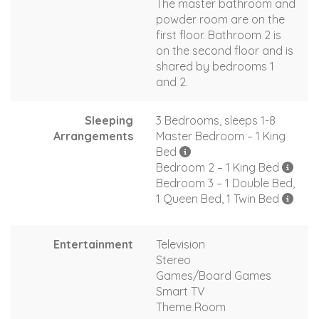
The master bathroom and
powder room are on the
first floor. Bathroom 2 is
on the second floor and is
shared by bedrooms 1
and 2.
Sleeping
3 Bedrooms, sleeps 1-8
Arrangements
Master Bedroom – 1 King
Bed
Bedroom 2 – 1 King Bed
Bedroom 3 – 1 Double Bed,
1 Queen Bed, 1 Twin Bed
Entertainment
Television
Stereo
Games/Board Games
Smart TV
Theme Room