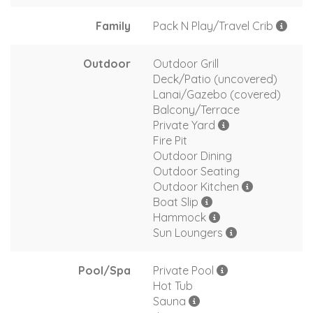
Family
Pack N Play/Travel Crib
Outdoor
Outdoor Grill
Deck/Patio (uncovered)
Lanai/Gazebo (covered)
Balcony/Terrace
Private Yard
Fire Pit
Outdoor Dining
Outdoor Seating
Outdoor Kitchen
Boat Slip
Hammock
Sun Loungers
Pool/Spa
Private Pool
Hot Tub
Sauna