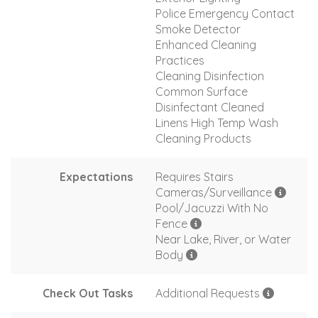
Police Emergency Contact
Smoke Detector
Enhanced Cleaning
Practices
Cleaning Disinfection
Common Surface
Disinfectant Cleaned
Linens High Temp Wash
Cleaning Products
Expectations
Requires Stairs
Cameras/Surveillance
Pool/Jacuzzi With No
Fence
Near Lake, River, or Water
Body
Check Out Tasks
Additional Requests