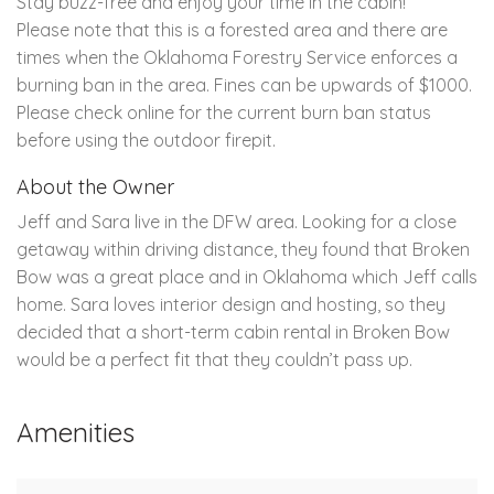
Stay buzz-free and enjoy your time in the cabin!
Please note that this is a forested area and there are
times when the Oklahoma Forestry Service enforces a
burning ban in the area. Fines can be upwards of $1000.
Please check online for the current burn ban status
before using the outdoor firepit.
About the Owner
Jeff and Sara live in the DFW area. Looking for a close
getaway within driving distance, they found that Broken
Bow was a great place and in Oklahoma which Jeff calls
home. Sara loves interior design and hosting, so they
decided that a short-term cabin rental in Broken Bow
would be a perfect fit that they couldn’t pass up.
Amenities