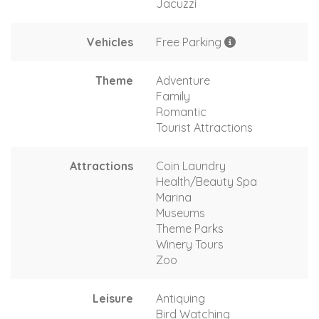
Jacuzzi
Vehicles
Free Parking
Theme
Adventure
Family
Romantic
Tourist Attractions
Attractions
Coin Laundry
Health/Beauty Spa
Marina
Museums
Theme Parks
Winery Tours
Zoo
Leisure
Antiquing
Bird Watching