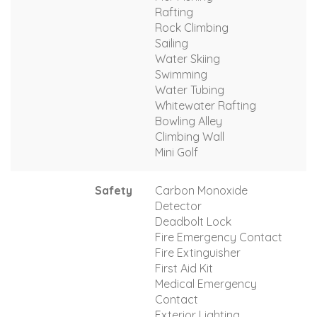
Rafting
Rock Climbing
Sailing
Water Skiing
Swimming
Water Tubing
Whitewater Rafting
Bowling Alley
Climbing Wall
Mini Golf
Safety
Carbon Monoxide
Detector
Deadbolt Lock
Fire Emergency Contact
Fire Extinguisher
First Aid Kit
Medical Emergency
Contact
Exterior Lighting