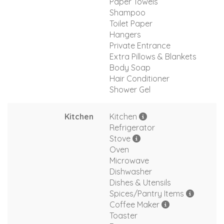
Paper Towels
Shampoo
Toilet Paper
Hangers
Private Entrance
Extra Pillows & Blankets
Body Soap
Hair Conditioner
Shower Gel
Kitchen
Kitchen
Refrigerator
Stove
Oven
Microwave
Dishwasher
Dishes & Utensils
Spices/Pantry Items
Coffee Maker
Toaster