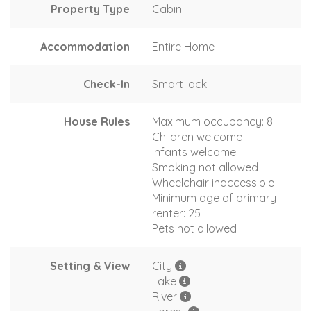
Property Type
Cabin
Accommodation
Entire Home
Check-In
Smart lock
House Rules
Maximum occupancy: 8
Children welcome
Infants welcome
Smoking not allowed
Wheelchair inaccessible
Minimum age of primary
renter: 25
Pets not allowed
Setting & View
City
Lake
River