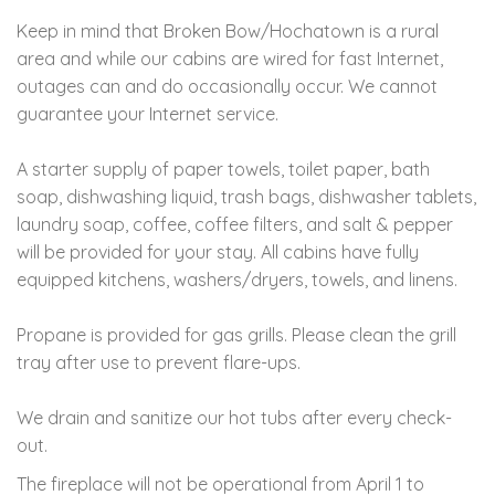
Keep in mind that Broken Bow/Hochatown is a rural
area and while our cabins are wired for fast Internet,
outages can and do occasionally occur. We cannot
guarantee your Internet service.
A starter supply of paper towels, toilet paper, bath
soap, dishwashing liquid, trash bags, dishwasher tablets,
laundry soap, coffee, coffee filters, and salt & pepper
will be provided for your stay. All cabins have fully
equipped kitchens, washers/dryers, towels, and linens.
Propane is provided for gas grills. Please clean the grill
tray after use to prevent flare-ups.
We drain and sanitize our hot tubs after every check-
out.
The fireplace will not be operational from April 1 to