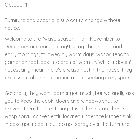
October 1.
Furniture and decor are subject to change without
notice.
Welcome to the "wasp season" from November to
December and early spring! During chilly nights and
early mornings, followed by warm days, wasps tend to
gather on rooftops in search of warmth. While it doesn't
necessarily mean there's a wasp nest in the house, they
are essentially in hibernation mode, seeking cozy spots.
Generally, they won't bother you much, but we kindly ask
you to keep the cabin doors and windows shut to
prevent them from entering. Just a heads-up: there's
wasp spray conveniently located under the kitchen sink
in case you need it, but do not spray over the furniture!