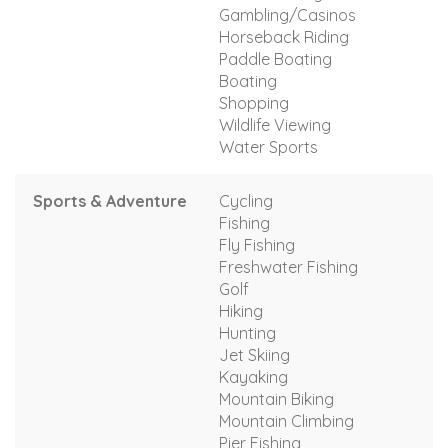
Gambling/Casinos
Horseback Riding
Paddle Boating
Boating
Shopping
Wildlife Viewing
Water Sports
Sports & Adventure
Cycling
Fishing
Fly Fishing
Freshwater Fishing
Golf
Hiking
Hunting
Jet Skiing
Kayaking
Mountain Biking
Mountain Climbing
Pier Fishing