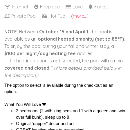
Internet
Fireplace
Lake
Forest
Private Pool
Hot Tub
(more...)
NOTE:
Between
October 15 and April 1
, the pool is
available as an
optional heated amenity (set to 85°F)
.
To enjoy the pool during your fall and winter stay, a
$100 per night/day heating fee
applies.
If the heating option is not selected, the pool will remain
covered and closed
. *
(More details provided below in
the description.)
The option to select is available during the checkout as an 
option.
What You Will Love 🖤
3 bedrooms (2 with king beds and 1 with a queen and twin 
over full bunk), sleep up to 8
Original "dapper" decor and art 