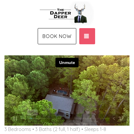
TOGGLE NAVIGAT
BOOK NOW
3 Bedrooms •
3 Baths (2 full, 1 half)
• Sleeps 1-8