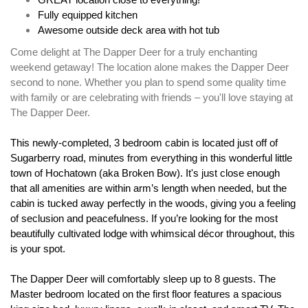
GREAT location close to everything!
Fully equipped kitchen
Awesome outside deck area with hot tub
Come delight at The Dapper Deer for a truly enchanting 
weekend getaway! The location alone makes the Dapper Deer 
second to none. Whether you plan to spend some quality time 
with family or are celebrating with friends – you'll love staying at 
The Dapper Deer.
This newly-completed, 3 bedroom cabin is located just off of 
Sugarberry road, minutes from everything in this wonderful little 
town of Hochatown (aka Broken Bow). It's just close enough 
that all amenities are within arm’s length when needed, but the 
cabin is tucked away perfectly in the woods, giving you a feeling 
of seclusion and peacefulness. If you’re looking for the most 
beautifully cultivated lodge with whimsical décor throughout, this 
is your spot. 
The Dapper Deer will comfortably sleep up to 8 guests. The 
Master bedroom located on the first floor features a spacious 