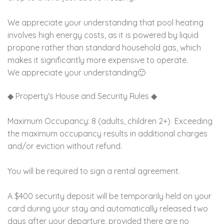
We appreciate your understanding that pool heating
involves high energy costs, as it is powered by liquid
propane rather than standard household gas, which
makes it significantly more expensive to operate.
We appreciate your understanding🙂
◆ Property's House and Security Rules ◆
Maximum Occupancy: 8 (adults, children 2+) Exceeding
the maximum occupancy results in additional charges
and/or eviction without refund.
You will be required to sign a rental agreement.
A $400 security deposit will be temporarily held on your
card during your stay and automatically released two
days after your departure, provided there are no