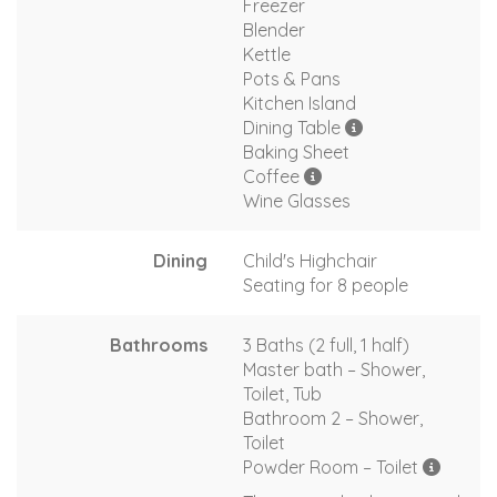
Freezer
Blender
Kettle
Pots & Pans
Kitchen Island
Dining Table
Baking Sheet
Coffee
Wine Glasses
Dining
Child's Highchair
Seating for 8 people
Bathrooms
3 Baths (2 full, 1 half)
Master bath – Shower,
Toilet, Tub
Bathroom 2 – Shower,
Toilet
Powder Room – Toilet