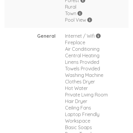
Forest
Rural
Town
Pool View
General
Internet / Wifi
Fireplace
Air Conditioning
Central Heating
Linens Provided
Towels Provided
Washing Machine
Clothes Dryer
Hot Water
Private Living Room
Hair Dryer
Ceiling Fans
Laptop Friendly
Workspace
Basic Soaps