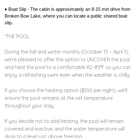
♦︎ Boat Slip - The cabin is approximately an 8-15 min drive from 
Broken Bow Lake, where you can locate a public shared boat 
slip. 
*THE POOL
During the fall and winter months (October 15 – April 1),
we’re pleased to offer the option to UNCOVER the pool
and heat the pool to a comfortable 82–85°F so you can
enjoy a refreshing swim even when the weather is chilly.
If you choose the heating option ($100 per night), we’ll
ensure the pool remains at the set temperature
throughout your stay.
If you decide not to add heating, the pool will remain
covered and inactive, and the water temperature will
drop to a level just above freezing.