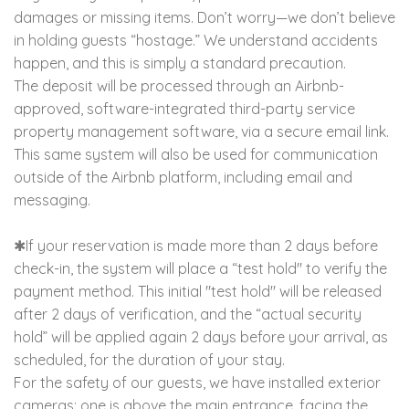
damages or missing items. Don’t worry—we don’t believe
in holding guests “hostage.” We understand accidents
happen, and this is simply a standard precaution.
The deposit will be processed through an Airbnb-
approved, software-integrated third-party service
property management software, via a secure email link.
This same system will also be used for communication
outside of the Airbnb platform, including email and
messaging.
✱If your reservation is made more than 2 days before
check-in, the system will place a “test hold" to verify the
payment method. This initial "test hold" will be released
after 2 days of verification, and the “actual security
hold” will be applied again 2 days before your arrival, as
scheduled, for the duration of your stay.
For the safety of our guests, we have installed exterior
cameras; one is above the main entrance, facing the