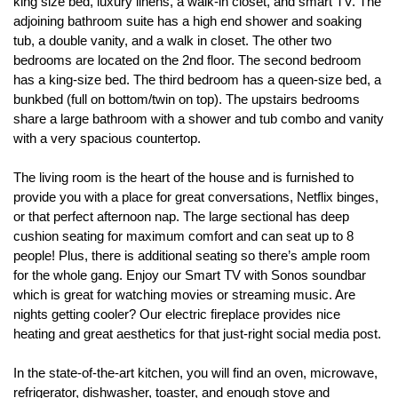
king size bed, luxury linens, a walk-in closet, and smart TV. The 
adjoining bathroom suite has a high end shower and soaking 
tub, a double vanity, and a walk in closet. The other two 
bedrooms are located on the 2nd floor. The second bedroom 
has a king-size bed. The third bedroom has a queen-size bed, a 
bunkbed (full on bottom/twin on top). The upstairs bedrooms 
share a large bathroom with a shower and tub combo and vanity 
with a very spacious countertop.
The living room is the heart of the house and is furnished to 
provide you with a place for great conversations, Netflix binges, 
or that perfect afternoon nap. The large sectional has deep 
cushion seating for maximum comfort and can seat up to 8 
people! Plus, there is additional seating so there’s ample room 
for the whole gang. Enjoy our Smart TV with Sonos soundbar 
which is great for watching movies or streaming music. Are 
nights getting cooler? Our electric fireplace provides nice 
heating and great aesthetics for that just-right social media post.
In the state-of-the-art kitchen, you will find an oven, microwave, 
refrigerator, dishwasher, toaster, and enough stove and 