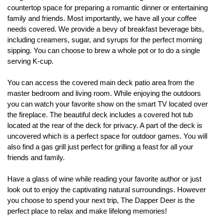
countertop space for preparing a romantic dinner or entertaining 
family and friends. Most importantly, we have all your coffee 
needs covered. We provide a bevy of breakfast beverage bits, 
including creamers, sugar, and syrups for the perfect morning 
sipping. You can choose to brew a whole pot or to do a single 
serving K-cup. 
You can access the covered main deck patio area from the 
master bedroom and living room. While enjoying the outdoors 
you can watch your favorite show on the smart TV located over 
the fireplace. The beautiful deck includes a covered hot tub 
located at the rear of the deck for privacy. A part of the deck is 
uncovered which is a perfect space for outdoor games. You will 
also find a gas grill just perfect for grilling a feast for all your 
friends and family.
Have a glass of wine while reading your favorite author or just 
look out to enjoy the captivating natural surroundings. However 
you choose to spend your next trip, The Dapper Deer is the 
perfect place to relax and make lifelong memories!