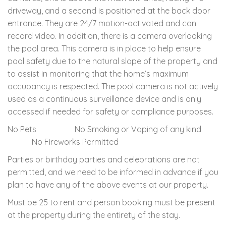
driveway, and a second is positioned at the back door
entrance. They are 24/7 motion-activated and can
record video. In addition, there is a camera overlooking
the pool area. This camera is in place to help ensure
pool safety due to the natural slope of the property and
to assist in monitoring that the home’s maximum
occupancy is respected. The pool camera is not actively
used as a continuous surveillance device and is only
accessed if needed for safety or compliance purposes.
No Pets No Smoking or Vaping of any kind
No Fireworks Permitted
Parties or birthday parties and celebrations are not
permitted, and we need to be informed in advance if you
plan to have any of the above events at our property.
Must be 25 to rent and person booking must be present
at the property during the entirety of the stay.